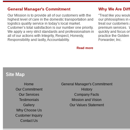
General Manager's Commitment
Why We Are Dif
Our Mission is to provide all of our customers with the
“Treat like you would
highest level of care in the domestic transportation and
our philosophies in
logistics quality service in today’s local market.
treat our customers
Customer’s total satisfaction is our number one priority.
premium services. W
We apply a very strict standards and professionalism in
quickly and focus o
all of our actions with Integrity, Respect, Honesty,
practice the Golden
Responsibility and lastly, Accountability.
Forwarder, Inc.
about General Manager
Read more
Site Map
Home
General Manager's Commitment
Our Commitment
History
Our Services
Company Facts
Testimonials
Mission and Vision
Gallery
Our Values Statement
Why Choose Us
Customer Inquiry
Contact Us