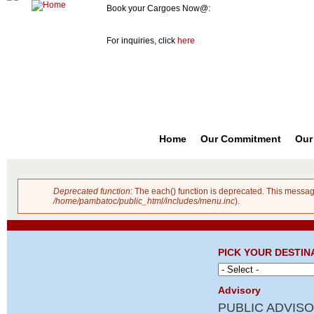
Book your Cargoes Now@:
m
Pambato
8741-3131
co
Cargo
For inquiries, click
here
Forwarder,
Inc. |
Cargo
Forwarders
Philippines
Home
Our Commitment
Our
Deprecated function
: The each() function is deprecated. This messag
Error message
/home/pambatoc/public_html/includes/menu.inc
).
PICK YOUR DESTIN
Advisory
PUBLIC ADVISO