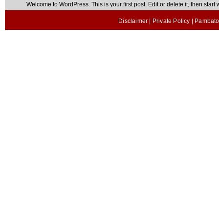
Welcome to WordPress. This is your first post. Edit or delete it, then start w
Disclaimer
|
Private Policy
| Pambato 