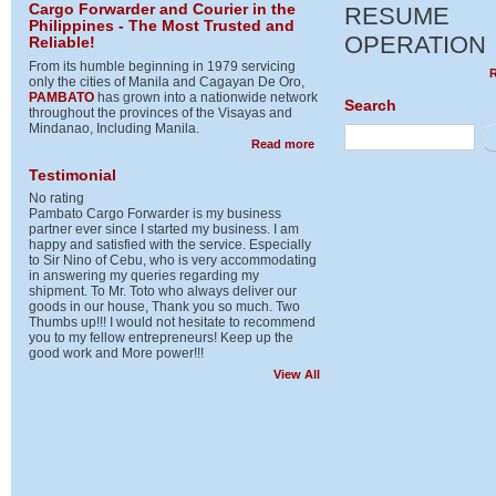
Cargo Forwarder and Courier in the
RESUME
Philippines - The Most Trusted and
OPERATION
Reliable!
From its humble beginning in 1979 servicing
only the cities of Manila and Cagayan De Oro,
PAMBATO
has grown into a nationwide network
Search
throughout the provinces of the Visayas and
Mindanao, Including Manila.
Se
about Cargo Forwarder and Cour
Read more
Testimonial
No rating
Pambato Cargo Forwarder is my business
partner ever since I started my business. I am
happy and satisfied with the service. Especially
to Sir Nino of Cebu, who is very accommodating
in answering my queries regarding my
shipment. To Mr. Toto who always deliver our
goods in our house, Thank you so much. Two
Thumbs up!!! I would not hesitate to recommend
you to my fellow entrepreneurs! Keep up the
good work and More power!!!
View All