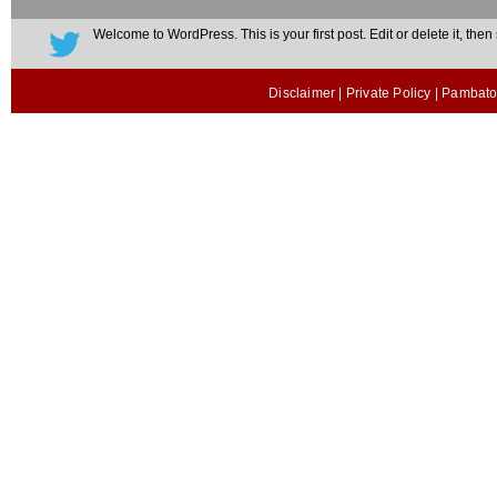
Welcome to WordPress. This is your first post. Edit or delete it, then s
Disclaimer
|
Private Policy
| Pambato 