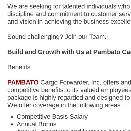
We are seeking for talented individuals who
discipline and commitment to customer servic
and vision in achieving the business excell
Sound challenging? Join our Team.
Build and Growth with Us at Pambato Ca
Benefits
PAMBATO
Cargo Forwarder, Inc. offers and
competitive benefits to its valued employees
package is highly regarded and designed t
We offer coverage in the following areas:
Competitive Basis Salary
Annual Bonus