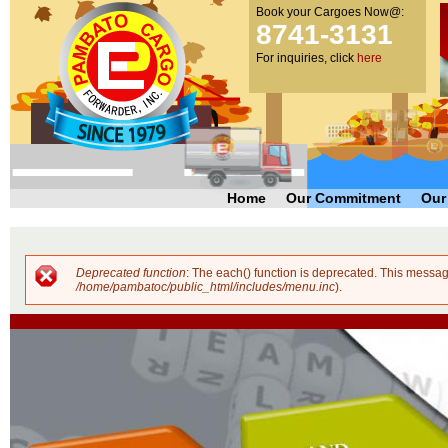
Book your Cargoes Now@:
m
Pambato
8741-3131
co
Cargo
For inquiries, click
here
Forwarder,
Inc. |
Cargo
Forwarders
Philippines
Home
Our Commitment
Our
Deprecated function
: The each() function is deprecated. This messag
Error message
/home/pambatoc/public_html/includes/menu.inc
).