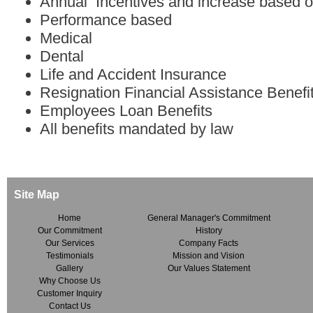
Annual Incentives and increase based 
Performance based
Medical
Dental
Life and Accident Insurance
Resignation Financial Assistance Benefi
Employees Loan Benefits
All benefits mandated by law
Site Map
Home
General Manager's Commitment
Our Commitment
History
Our Services
Company Facts
Testimonials
Mission and Vision
Gallery
Our Values Statement
Why Choose Us
Customer Inquiry
Contact Us