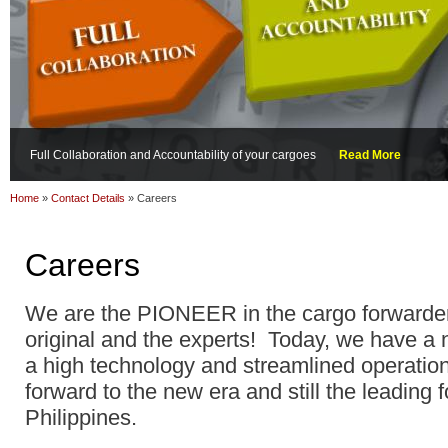
Full Collaboration and Accountability of your cargoes
Read More
Home
»
Contact Details
»
Careers
Careers
We are the PIONEER in the cargo forwarder
original and the experts! Today, we have 
a high technology and streamlined operati
forward to the new era and still the leading 
Philippines.