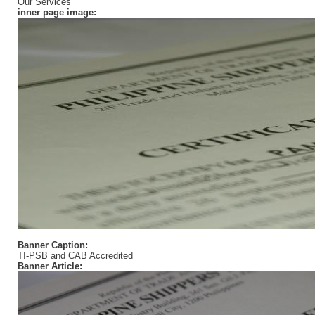
Our Services
inner page image:
Banner Caption:
TI-PSB and CAB Accredited
Banner Article: