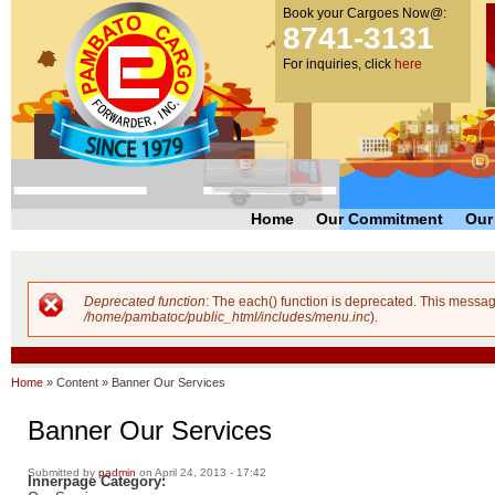
Book your Cargoes Now@:
m
Pambato
8741-3131
co
Cargo
For inquiries, click
here
Forwarder,
Inc. |
Cargo
Forwarders
Philippines
Home
Our Commitment
Our
Deprecated function
: The each() function is deprecated. This messag
Error message
/home/pambatoc/public_html/includes/menu.inc
).
Home
»
Content
»
Banner Our Services
Banner Our Services
Submitted by
padmin
on April 24, 2013 - 17:42
Innerpage Category: