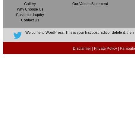
Gallery
Our Values Statement
Why Choose Us
Customer Inquiry
Contact Us
Welcome to WordPress. This is your first post. Edit or delete it, then s
Disclaimer
|
Private Policy
| Pambato 