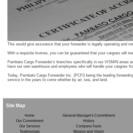
This would give assurance that your forwarder is legally operating and no
With a requisite license, you can be guaranteed that your cargoes will re
Pambato Cargo Forwarder’s branches specifically in our VISMIN areas ar
have our own warehouse and employees who will handle your cargoes fro
Today, Pambato Cargo Forwarder Inc. (PCFI) being the leading forwarding
service in the years to come whether by air, sea, and land.
Site Map
Home
General Manager's Commitment
Our Commitment
History
Our Services
Company Facts
Testimonials
Mission and Vision