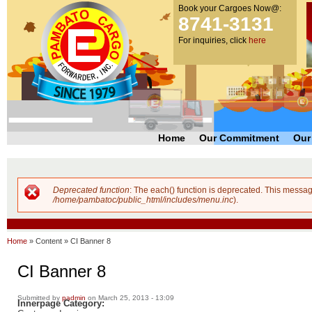
Book your Cargoes Now@:
m
Pambato
8741-3131
co
Cargo
For inquiries, click
here
Forwarder,
Inc. |
Cargo
Forwarders
Philippines
Home
Our Commitment
Our
Deprecated function
: The each() function is deprecated. This messag
Error message
/home/pambatoc/public_html/includes/menu.inc
).
Home
»
Content
»
CI Banner 8
CI Banner 8
Submitted by
padmin
on March 25, 2013 - 13:09
Innerpage Category: