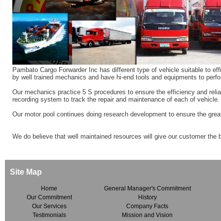
Pambato Cargo Forwarder Inc has different type of vehicle suitable to effi
by well trained mechanics and have hi-end tools and equipments to perfo
Our mechanics practice 5 S procedures to ensure the efficiency and reliab
recording system to track the repair and maintenance of each of vehicle.
Our motor pool continues doing research development to ensure the great
We do believe that well maintained resources will give our customer the 
Site Map
Home
General Manager's Commitment
Our Commitment
History
Our Services
Company Facts
Testimonials
Mission and Vision