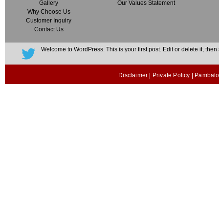
Gallery
Our Values Statement
Why Choose Us
Customer Inquiry
Contact Us
Welcome to WordPress. This is your first post. Edit or delete it, then s
Disclaimer
|
Private Policy
| Pambato 