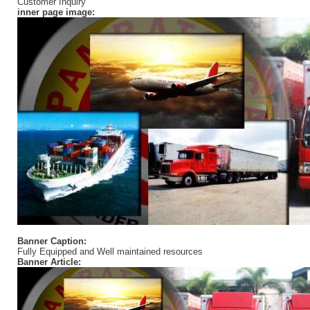
Customer Inquiry
inner page image:
Banner Caption:
Fully Equipped and Well maintained resources
Banner Article: