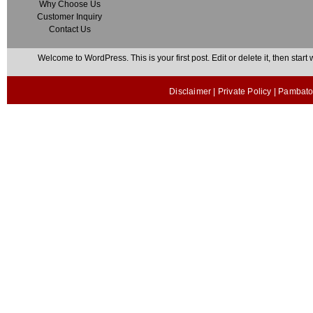
Why Choose Us
Customer Inquiry
Contact Us
Welcome to WordPress. This is your first post. Edit or delete it, then start w
Disclaimer
|
Private Policy
| Pambato 