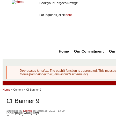
Book your Cargoes Now@:
m
Pambato
8741-3131
co
Cargo
For inquiries, click
here
Forwarder,
Inc. |
Cargo
Forwarders
Philippines
Home
Our Commitment
Our
Deprecated function
: The each() function is deprecated. This messag
Error message
/home/pambatoc/public_html/includes/menu.inc
).
Home
»
Content
»
CI Banner 9
CI Banner 9
Submitted by
padmin
on March 25, 2013 - 13:09
Innerpage Category: