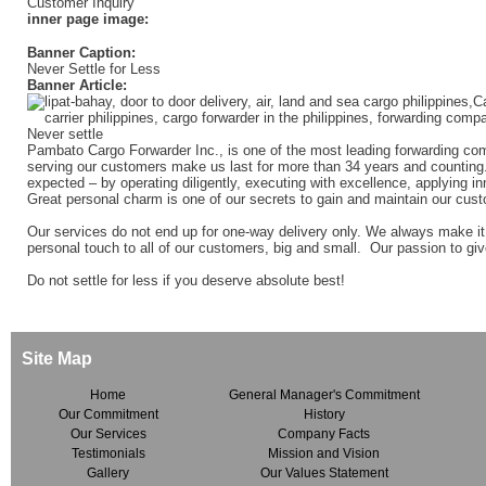
Customer Inquiry
inner page image:
Banner Caption:
Never Settle for Less
Banner Article:
Pambato Cargo Forwarder Inc., is one of the most leading forwarding com
serving our customers make us last for more than 34 years and counting.
expected – by operating diligently, executing with excellence, applying in
Great personal charm is one of our secrets to gain and maintain our custo
Our services do not end up for one-way delivery only. We always make it
personal touch to all of our customers, big and small. Our passion to giv
Do not settle for less if you deserve absolute best!
Site Map
Home
General Manager's Commitment
Our Commitment
History
Our Services
Company Facts
Testimonials
Mission and Vision
Gallery
Our Values Statement