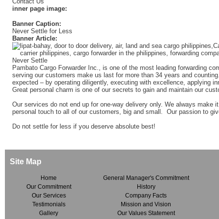
Contact Us
inner page image:
Banner Caption:
Never Settle for Less
Banner Article:
Pambato Cargo Forwarder Inc., is one of the most leading forwarding com
serving our customers make us last for more than 34 years and counting.
expected – by operating diligently, executing with excellence, applying in
Great personal charm is one of our secrets to gain and maintain our custo
Our services do not end up for one-way delivery only. We always make it
personal touch to all of our customers, big and small. Our passion to giv
Do not settle for less if you deserve absolute best!
Site Map
Home
General Manager's Commitment
Our Commitment
History
Our Services
Company Facts
Testimonials
Mission and Vision
Gallery
Our Values Statement