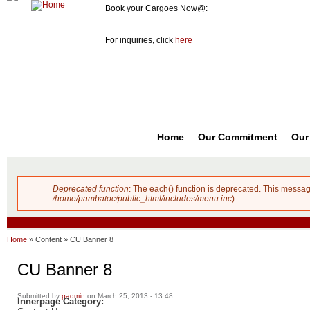
Book your Cargoes Now@:
m
Pambato
8741-3131
co
Cargo
For inquiries, click
here
Forwarder,
Inc. |
Cargo
Forwarders
Philippines
Home
Our Commitment
Our
Deprecated function
: The each() function is deprecated. This messag
Error message
/home/pambatoc/public_html/includes/menu.inc
).
Home
»
Content
»
CU Banner 8
CU Banner 8
Submitted by
padmin
on March 25, 2013 - 13:48
Innerpage Category: