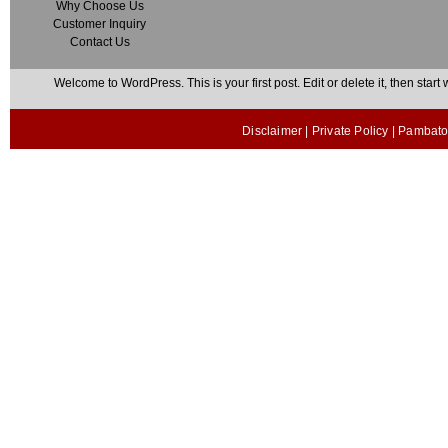
Why Choose Us
Customer Inquiry
Contact Us
Welcome to WordPress. This is your first post. Edit or delete it, then start w
Disclaimer
|
Private Policy
| Pambato 