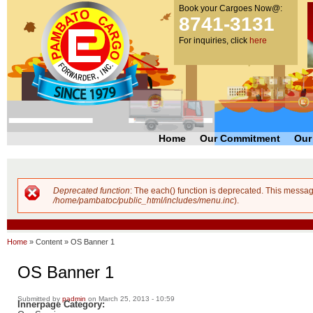
Book your Cargoes Now@:
m
Pambato
8741-3131
co
Cargo
For inquiries, click
here
Forwarder,
Inc. |
Cargo
Forwarders
Philippines
Home
Our Commitment
Our
Deprecated function
: The each() function is deprecated. This messag
Error message
/home/pambatoc/public_html/includes/menu.inc
).
Home
»
Content
»
OS Banner 1
OS Banner 1
Submitted by
padmin
on March 25, 2013 - 10:59
Innerpage Category: