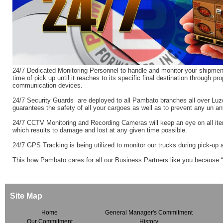
24/7 Dedicated Monitoring Personnel to handle and monitor your shipment
time of pick up until it reaches to its specific final destination through pr
communication devices.
24/7 Security Guards are deployed to all Pambato branches all over Luz
guarantees the safety of all your cargoes as well as to prevent any un ant
24/7 CCTV Monitoring and Recording Cameras will keep an eye on all ite
which results to damage and lost at any given time possible.
24/7 GPS Tracking is being utilized to monitor our trucks during pick-up 
This how Pambato cares for all our Business Partners like you because 
Site Map
Home
General Manager's Commitment
Our Commitment
History