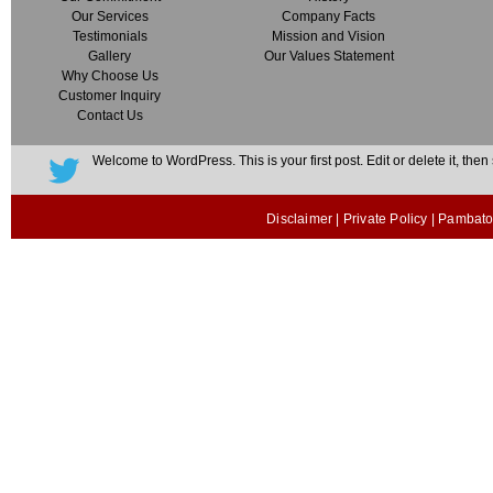
Our Services
Company Facts
Testimonials
Mission and Vision
Gallery
Our Values Statement
Why Choose Us
Customer Inquiry
Contact Us
Welcome to WordPress. This is your first post. Edit or delete it, then s
Disclaimer
|
Private Policy
| Pambato 