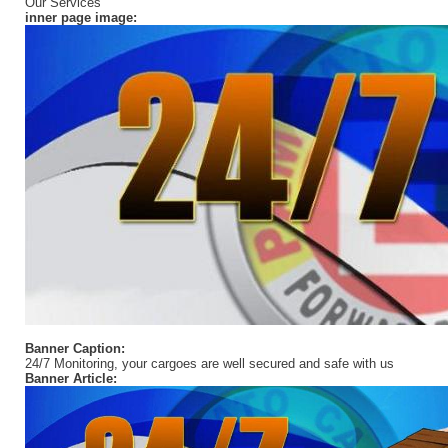
Our Services
inner page image:
Banner Caption:
24/7 Monitoring, your cargoes are well secured and safe with us
Banner Article: