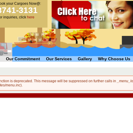
ook your Cargoes Now@:
main
8741-3131
content
or inquiries, click
here
Our Commitment
Our Services
Gallery
Why Choose Us
unction is deprecated. This message will be suppressed on further calls in
_menu_lo
des/menu.inc
).