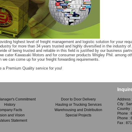
iding highest level of freight management and logistic solution for your requ
industry for more than 34 years trusted and highly diversified in the industry
ide of being trusted and reliable in this field is justified by our business partn
we cater Kawasaki Motors and for consumer products Wrigley Phil. among othe
n we can come up for your freight forwarding requirements.
e a Premium Quality service for you!
Inquir
Manager's Commitment
Door to Door Delivery
Address 
City : S
History
Hauling or Trucking Services
Country :
ompany Facts
Warehousing and Distribution
Phone : 
sion and Vision
Special Projects
Phone : 
Values Statement
Fax : 87