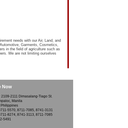
irement needs with our Air, Land, and
 of Automotive, Garments, Cosmetics,
ers in the field of agriculture such as
rs. We are not limiting ourselves
e Now
: 2109-2111 Dimasalang-Tiago St.
ampaloc, Manila
 Philippines
8711-5570, 8711-7085, 8741-3131
8711-8274, 8741-3113, 8711-7085
12-5491