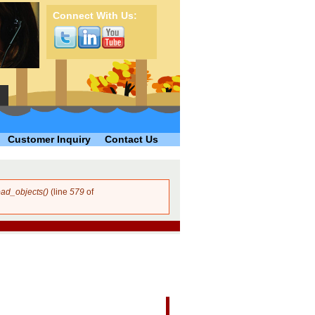
Connect With Us:
Customer Inquiry
Contact Us
ad_objects()
(line
579
of