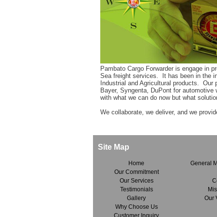
Pambato Cargo Forwarder is engage in prov
Sea freight services. It has been in the 
Industrial and Agricultural products. Our pr
Bayer, Syngenta, DuPont for automotive 
with what we can do now but what solutio
We collaborate, we deliver, and we provid
Site Map
Home
General 
Our Commitment
Our Services
C
Testimonials
Mis
Gallery
Our 
Why Choose Us
Customer Inquiry