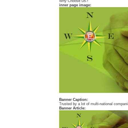
Why Choose Us?
inner page image:
Banner Caption:
Trusted by a lot of multi-national compan
Banner Article: