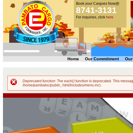
Book your Cargoes Now@:
m
Pambato
8741-3131
co
Cargo
For inquiries, click
here
Forwarder,
Inc. |
Cargo
Forwarders
Philippines
Home
Our Commitment
Our
Deprecated function
: The each() function is deprecated. This messag
Error message
/home/pambatoc/public_html/includes/menu.inc
).