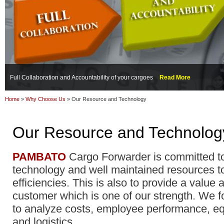
Full Collaboration and Accountability of your cargoes
Read More
Home
»
Why Choose Us
»
Our Resource and Technology
Our Resource and Technolog
PAMBATO
Cargo Forwarder is committed t
technology and well maintained resources t
efficiencies. This is also to provide a value
customer which is one of our strength. We f
to analyze costs, employee performance, 
and logistics.