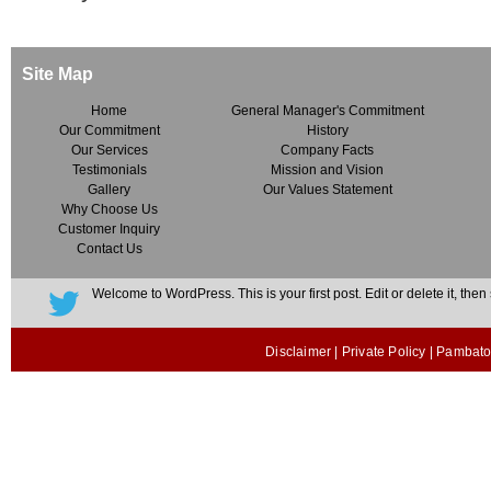
Site Map
Home
General Manager's Commitment
Our Commitment
History
Our Services
Company Facts
Testimonials
Mission and Vision
Gallery
Our Values Statement
Why Choose Us
Customer Inquiry
Contact Us
Welcome to WordPress. This is your first post. Edit or delete it, then s
Disclaimer
|
Private Policy
| Pambato 