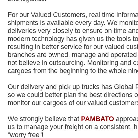
For our Valued Customers, real time informa
shipments is available every day. We monit
deliveries very closely to ensure on time and
modern technology has given us the tools 
resulting in better service for our valued cus
branches are owned, manage and operated
not believe in outsourcing. Monitoring and c
cargoes from the beginning to the whole nin
Our delivery and pick up trucks has Global
so we could better plan the best directions o
monitor our cargoes of our valued custome
We strongly believe that
PAMBATO
approa
us to manage your freight on a consistent, h
“worry free”!